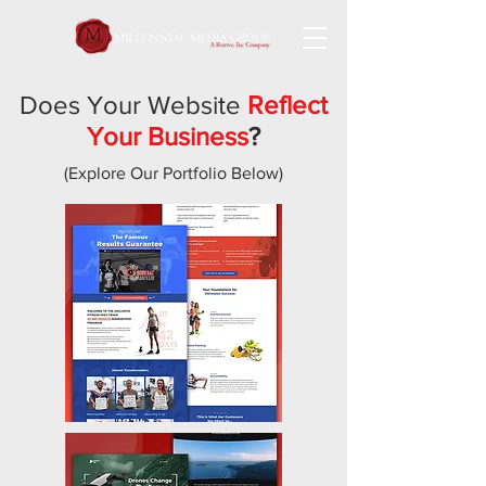
Does Your Website
Reflect
Your Business
?
(Explore Our Portfolio Below)