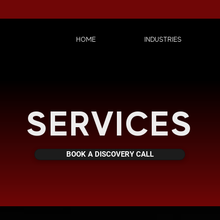
HOME
INDUSTRIES
SERVICES
BOOK A DISCOVERY CALL