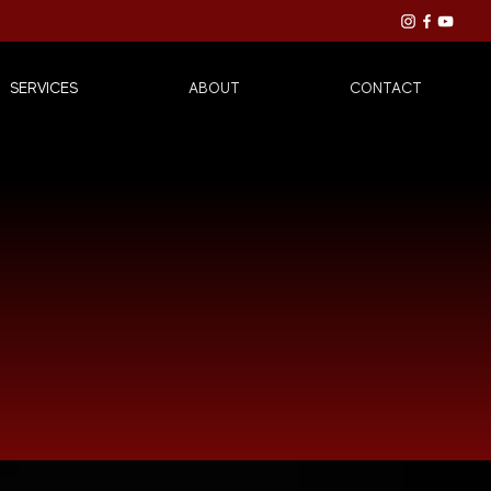
SERVICES
ABOUT
CONTACT