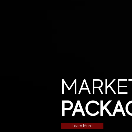
MARKE
PACKA
Learn More