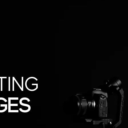
TING
GES