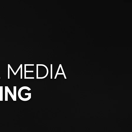
 MEDIA
ING