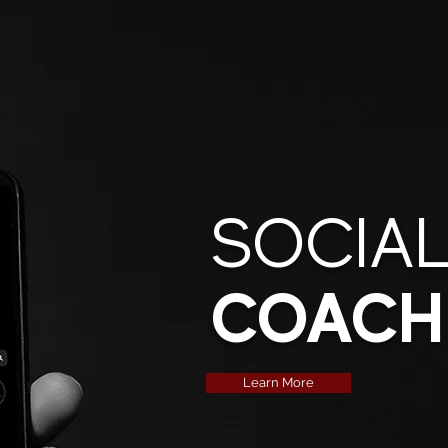
SOCIAL
COACH
Learn More