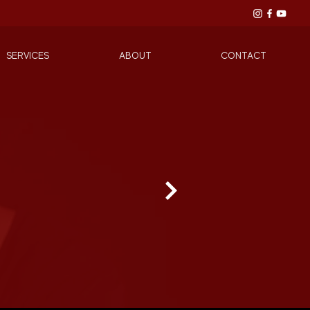
SERVICES
ABOUT
CONTACT