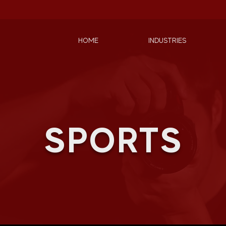
HOME
INDUSTRIES
SPORTS