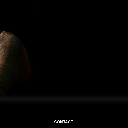
CONTACT