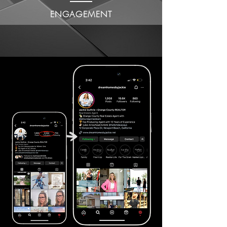
ENGAGEMENT