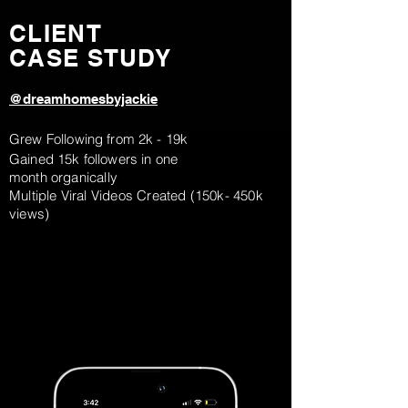
CLIENT
CASE STUDY
@dreamhomesbyjackie
Grew Following from 2k - 19k
Gained 15k followers in one
month
organically
Multiple Viral Videos Created (150k- 450k
views)