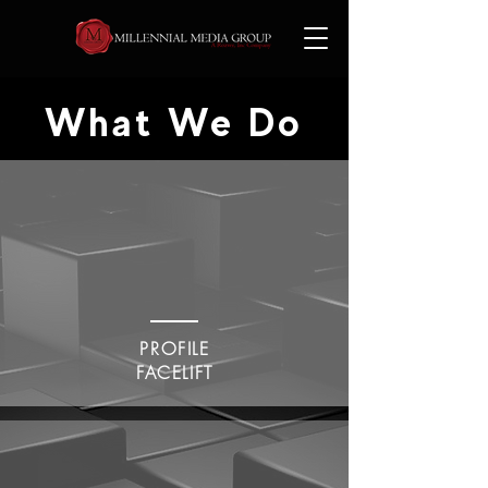
What We Do
PROFILE
FACELIFT