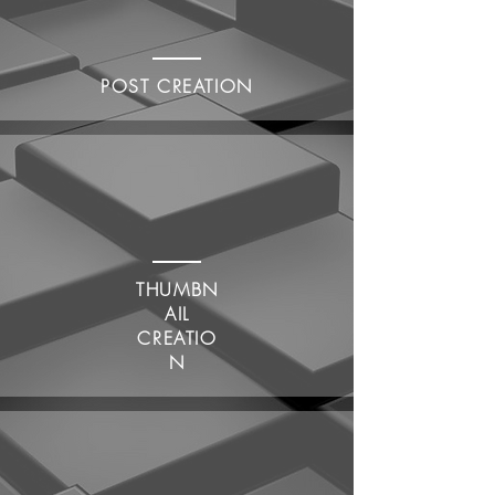
POST CREATION
THUMBN
AIL
CREATIO
N