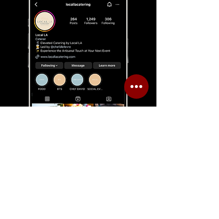
CLIENT
CASE STUDY