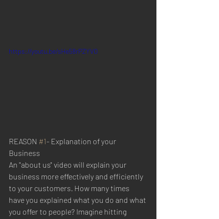
https://youtu.be/sHe58rPZYV0
REASON 
#1
- Explanation of your 
Business
An "about us" video will explain your 
business more effectively and efficiently 
to your customers. How many times 
have you explained what you do and what 
you offer to people? Imagine hitting 