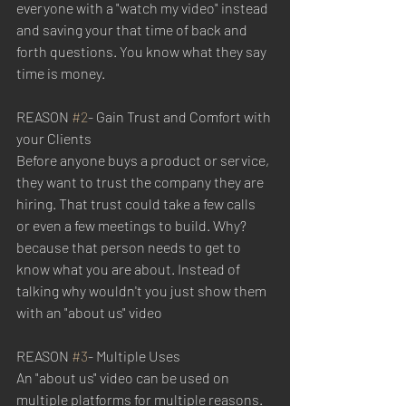
everyone with a "watch my video" instead 
and saving your that time of back and 
forth questions. You know what they say 
time is money. 
REASON 
#2
- Gain Trust and Comfort with 
your Clients
Before anyone buys a product or service, 
they want to trust the company they are 
hiring. That trust could take a few calls  
or even a few meetings to build. Why? 
because that person needs to get to 
know what you are about. Instead of 
talking why wouldn't you just show them 
with an "about us" video
REASON 
#3
- Multiple Uses
An "about us" video can be used on 
multiple platforms for multiple reasons. 