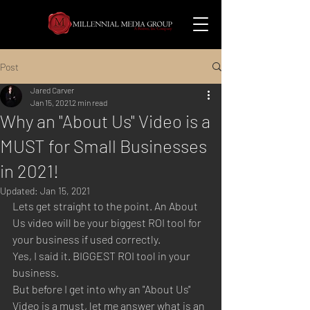
Post
Jared Carver
Jan 15, 2021
2 min read
Why an "About Us" Video is a
MUST for Small Businesses
in 2021!
Updated:
Jan 15, 2021
Lets get straight to the point. An About 
Us video will be your biggest ROI tool for 
your business if used correctly. 
Yes, I said it. BIGGEST ROI tool in your 
business. 
But before I get into why an "About Us" 
Video is a must, let me answer what is an 