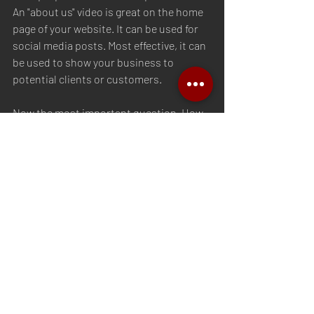
An "about us" video is great on the home 
page of your website. It can be used for 
social media posts. Most effective, it can 
be used to show your business to 
potential clients or customers. 
Now the most important question. How 
do you create a quality "about us" video? 
We have you covered. 
www.MillennialMediaGrp.com
#smallbusiness
#video
#contentforbusiness
#smallbusinesscontent