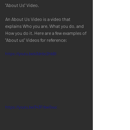
"About Us" Video. 
An About Us Video is a video that 
explains Who you are, What you do, and 
How you do it. Here are a few examples of 
"About us" Videos for reference:
https://youtu.be/o3dnbc2hbBI
https://youtu.be/343FrbwQvuc