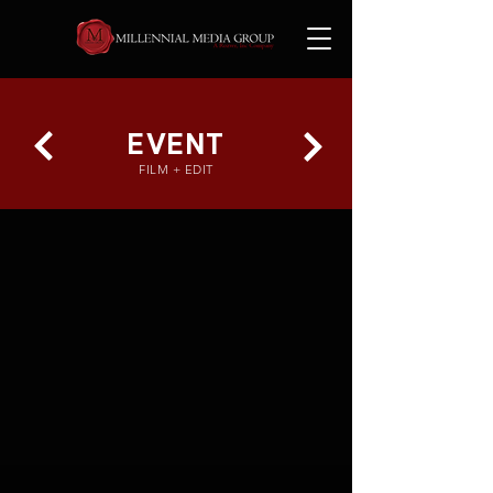
EVENT
FILM + EDIT