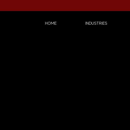
HOME
INDUSTRIES