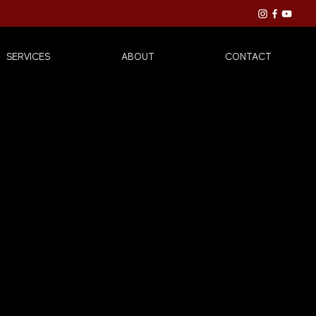
SERVICES
ABOUT
CONTACT