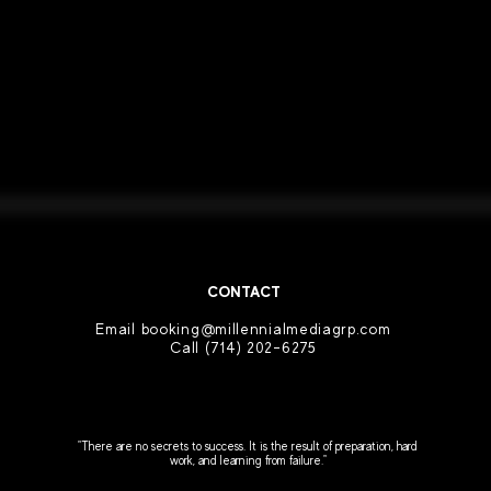
CONTACT
Email booking
@millennialmediagrp.com
Call
(714) 202-6275
"There are no secrets to success. It is the result of preparation, hard
work, and learning from failure."